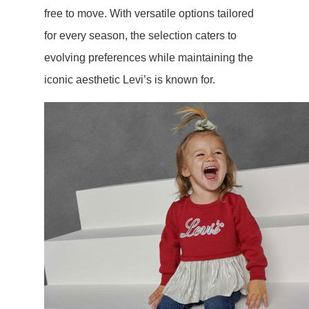
free to move. With versatile options tailored
for every season, the selection caters to
evolving preferences while maintaining the
iconic aesthetic Levi’s is known for.