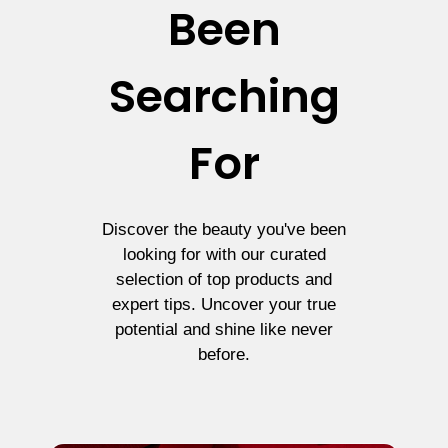
Been
Searching
For
Discover the beauty you've been
looking for with our curated
selection of top products and
expert tips. Uncover your true
potential and shine like never
before.