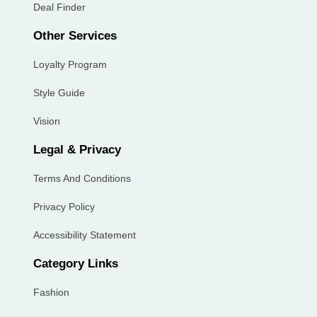
Deal Finder
Other Services
Loyalty Program
Style Guide
Vision
Legal & Privacy
Terms And Conditions
Privacy Policy
Accessibility Statement
Category Links
Fashion