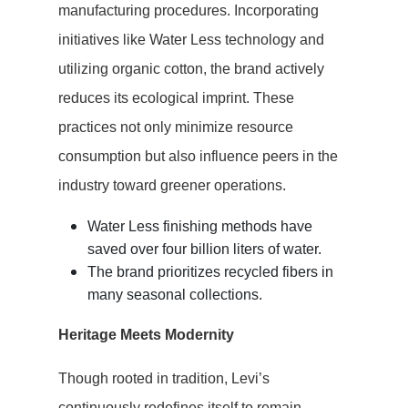
manufacturing procedures. Incorporating
initiatives like Water Less technology and
utilizing organic cotton, the brand actively
reduces its ecological imprint. These
practices not only minimize resource
consumption but also influence peers in the
industry toward greener operations.
Water Less finishing methods have
saved over four billion liters of water.
The brand prioritizes recycled fibers in
many seasonal collections.
Heritage Meets Modernity
Though rooted in tradition, Levi’s
continuously redefines itself to remain