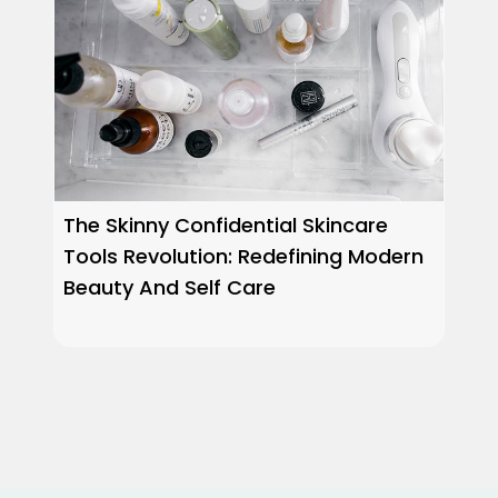
The Skinny Confidential Skincare
Tools Revolution: Redefining Modern
Beauty And Self Care