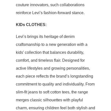
couture innovators, such collaborations
reinforce Levi’s fashion-forward stance.
KIDs CLOTHES:
Levi’s brings its heritage of denim
craftsmanship to a new generation with a
kids’ collection that balances durability,
comfort, and timeless flair. Designed for
active lifestyles and growing personalities,
each piece reflects the brand’s longstanding
commitment to quality and individuality. From
slim-fit jeans to soft cotton tees, the range
merges classic silhouettes with playful
charm, ensuring children feel both stylish and