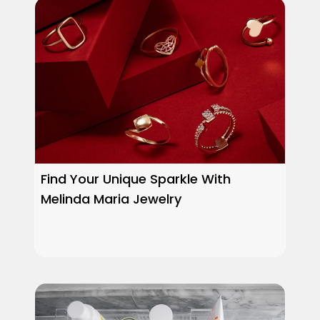
Find Your Unique Sparkle With
Melinda Maria Jewelry