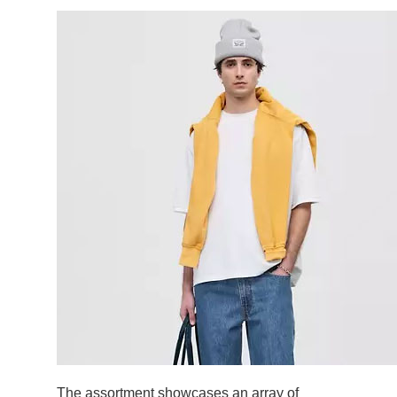
The assortment showcases an array of