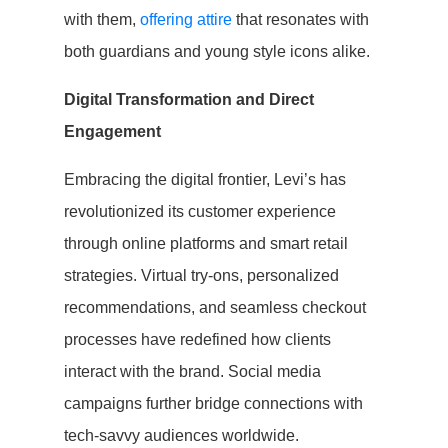
with them,
offering attire
that resonates with
both guardians and young style icons alike.
Digital Transformation and Direct
Engagement
Embracing the digital frontier, Levi’s has
revolutionized its customer experience
through online platforms and smart retail
strategies. Virtual try-ons, personalized
recommendations, and seamless checkout
processes have redefined how clients
interact with the brand. Social media
campaigns further bridge connections with
tech-savvy audiences worldwide.