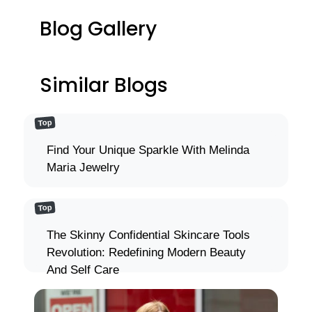
Blog Gallery
Similar Blogs
Top
Find Your Unique Sparkle With Melinda
Maria Jewelry
Top
The Skinny Confidential Skincare Tools
Revolution: Redefining Modern Beauty
And Self Care