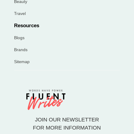
Beauty
Travel
Resources
Blogs
Brands
Sitemap
JOIN OUR NEWSLETTER
FOR MORE INFORMATION