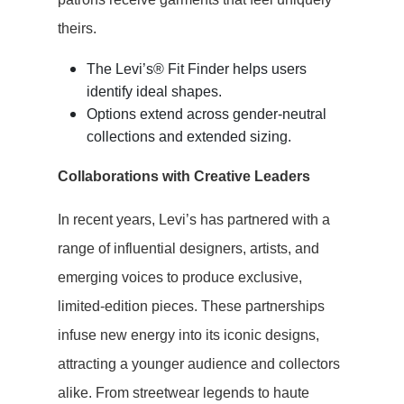
theirs.
The Levi’s® Fit Finder helps users
identify ideal shapes.
Options extend across gender-neutral
collections and extended sizing.
Collaborations with Creative Leaders
In recent years, Levi’s has partnered with a
range of influential designers, artists, and
emerging voices to produce exclusive,
limited-edition pieces. These partnerships
infuse new energy into its iconic designs,
attracting a younger audience and collectors
alike. From streetwear legends to haute