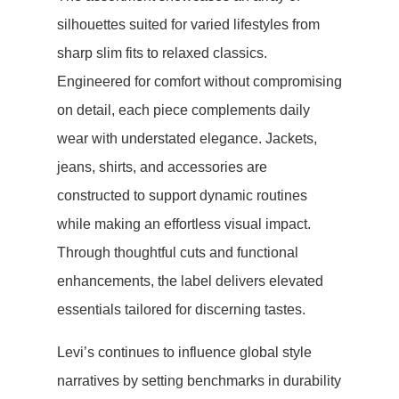
silhouettes suited for varied lifestyles from
sharp slim fits to relaxed classics.
Engineered for comfort without compromising
on detail, each piece complements daily
wear with understated elegance. Jackets,
jeans, shirts, and accessories are
constructed to support dynamic routines
while making an effortless visual impact.
Through thoughtful cuts and functional
enhancements, the label delivers elevated
essentials tailored for discerning tastes.
Levi’s continues to influence global style
narratives by setting benchmarks in durability