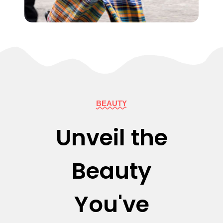
BEAUTY
Unveil the
Beauty
You've