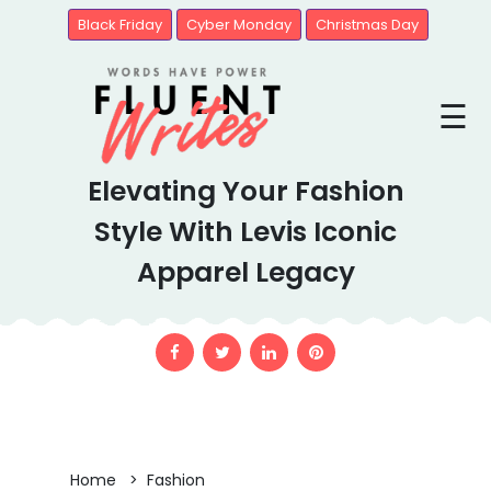
Black Friday
Cyber Monday
Christmas Day
Blogs
☰
Brands
Elevating Your Fashion
United
State
Style With Levis Iconic
Apparel Legacy
Home > Fashion