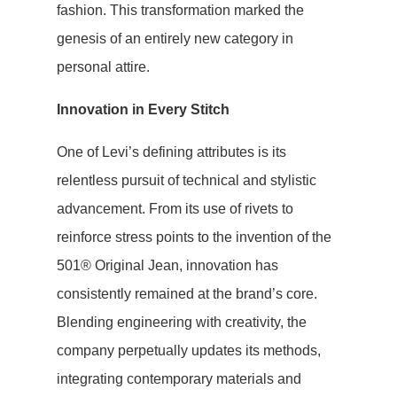
fashion. This transformation marked the
genesis of an entirely new category in
personal attire.
Innovation in Every Stitch
One of Levi’s defining attributes is its
relentless pursuit of technical and stylistic
advancement. From its use of rivets to
reinforce stress points to the invention of the
501® Original Jean, innovation has
consistently remained at the brand’s core.
Blending engineering with creativity, the
company perpetually updates its methods,
integrating contemporary materials and