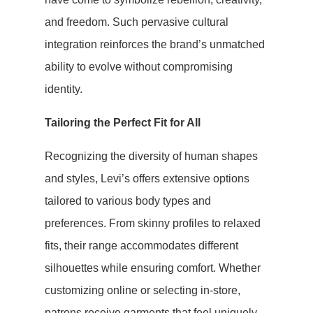
and freedom. Such pervasive cultural
integration reinforces the brand’s unmatched
ability to evolve without compromising
identity.
Tailoring the Perfect Fit for All
Recognizing the diversity of human shapes
and styles, Levi’s offers extensive options
tailored to various body types and
preferences. From skinny profiles to relaxed
fits, their range accommodates different
silhouettes while ensuring comfort. Whether
customizing online or selecting in-store,
patrons receive garments that feel uniquely