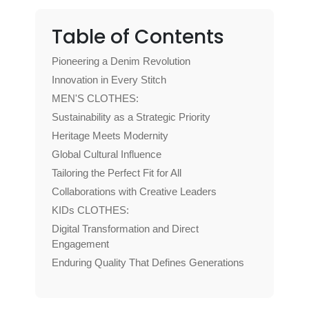
Table of Contents
Pioneering a Denim Revolution
Innovation in Every Stitch
MEN'S CLOTHES:
Sustainability as a Strategic Priority
Heritage Meets Modernity
Global Cultural Influence
Tailoring the Perfect Fit for All
Collaborations with Creative Leaders
KIDs CLOTHES:
Digital Transformation and Direct
Engagement
Enduring Quality That Defines Generations