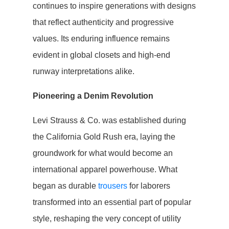
continues to inspire generations with designs
that reflect authenticity and progressive
values. Its enduring influence remains
evident in global closets and high-end
runway interpretations alike.
Pioneering a Denim Revolution
Levi Strauss & Co. was established during
the California Gold Rush era, laying the
groundwork for what would become an
international apparel powerhouse. What
began as durable
trousers
for laborers
transformed into an essential part of popular
style, reshaping the very concept of utility