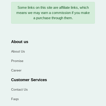
Some links on this site are affiliate links, which
means we may earn a commission if you make
a purchase through them.
About us
About Us
Promise
Career
Customer Services
Contact Us
Faqs