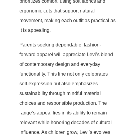
prioritizes comfort, using soft fabrics and
ergonomic cuts that support natural
movement, making each outfit as practical as
it is appealing.
Parents seeking dependable, fashion-
forward apparel will appreciate Levi’s blend
of contemporary design and everyday
functionality. This line not only celebrates
self-expression but also emphasizes
sustainability through mindful material
choices and responsible production. The
range’s appeal lies in its ability to remain
relevant while honoring decades of cultural
influence. As children grow, Levi’s evolves