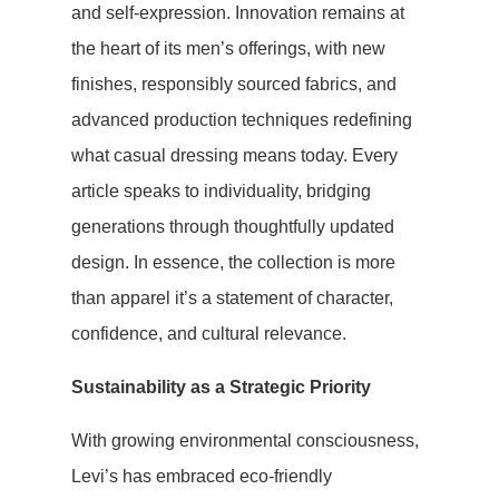
and self-expression. Innovation remains at
the heart of its men’s offerings, with new
finishes, responsibly sourced fabrics, and
advanced production techniques redefining
what casual dressing means today. Every
article speaks to individuality, bridging
generations through thoughtfully updated
design. In essence, the collection is more
than apparel it’s a statement of character,
confidence, and cultural relevance.
Sustainability as a Strategic Priority
With growing environmental consciousness,
Levi’s has embraced eco-friendly