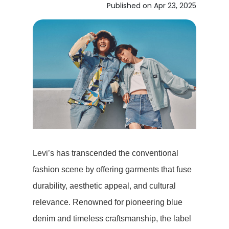
Published on Apr 23, 2025
Levi’s has transcended the conventional
fashion scene by offering garments that fuse
durability, aesthetic appeal, and cultural
relevance. Renowned for pioneering blue
denim and timeless craftsmanship, the label