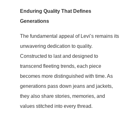
Enduring Quality That Defines
Generations
The fundamental appeal of Levi’s remains its
unwavering dedication to quality.
Constructed to last and designed to
transcend fleeting trends, each piece
becomes more distinguished with time. As
generations pass down jeans and jackets,
they also share stories, memories, and
values stitched into every thread.