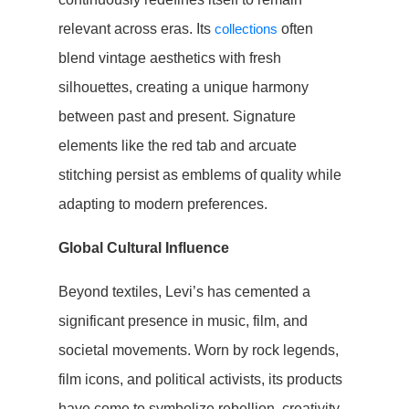
relevant across eras. Its
collections
often
blend vintage aesthetics with fresh
silhouettes, creating a unique harmony
between past and present. Signature
elements like the red tab and arcuate
stitching persist as emblems of quality while
adapting to modern preferences.
Global Cultural Influence
Beyond textiles, Levi’s has cemented a
significant presence in music, film, and
societal movements. Worn by rock legends,
film icons, and political activists, its products
have come to symbolize rebellion, creativity,