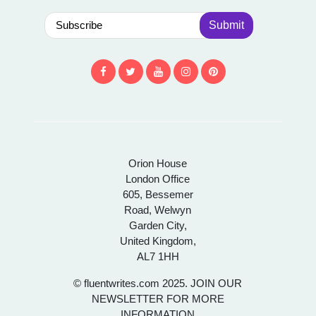
Submit
Orion House
London Office
605, Bessemer
Road, Welwyn
Garden City,
United Kingdom,
AL7 1HH
© fluentwrites.com 2025. JOIN OUR
NEWSLETTER FOR MORE
INFORMATION