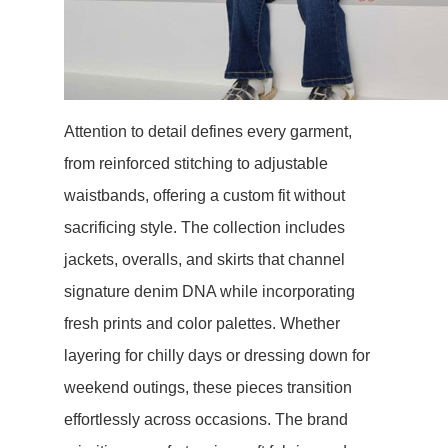
Attention to detail defines every garment,
from reinforced stitching to adjustable
waistbands, offering a custom fit without
sacrificing style. The collection includes
jackets, overalls, and skirts that channel
signature denim DNA while incorporating
fresh prints and color palettes. Whether
layering for chilly days or dressing down for
weekend outings, these pieces transition
effortlessly across occasions. The brand