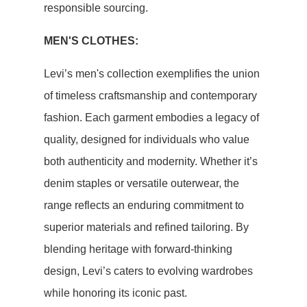
responsible sourcing.
MEN'S CLOTHES:
Levi’s men's collection exemplifies the union
of timeless craftsmanship and contemporary
fashion. Each garment embodies a legacy of
quality, designed for individuals who value
both authenticity and modernity. Whether it’s
denim staples or versatile outerwear, the
range reflects an enduring commitment to
superior materials and refined tailoring. By
blending heritage with forward-thinking
design, Levi’s caters to evolving wardrobes
while honoring its iconic past.