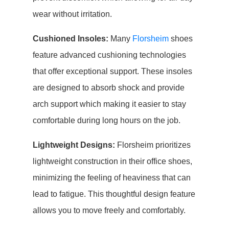
wear without irritation.
Cushioned Insoles:
Many
Florsheim
shoes
feature advanced cushioning technologies
that offer exceptional support. These insoles
are designed to absorb shock and provide
arch support which making it easier to stay
comfortable during long hours on the job.
Lightweight Designs:
Florsheim prioritizes
lightweight construction in their office shoes,
minimizing the feeling of heaviness that can
lead to fatigue. This thoughtful design feature
allows you to move freely and comfortably.