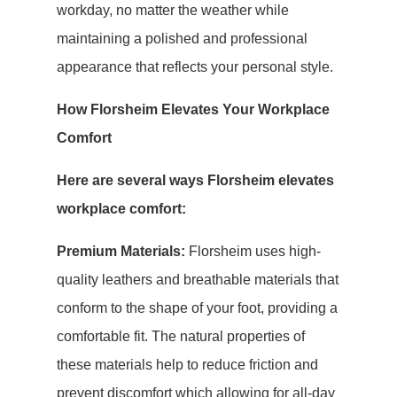
workday, no matter the weather while
maintaining a polished and professional
appearance that reflects your personal style.
How Florsheim Elevates Your Workplace
Comfort
Here are several ways Florsheim elevates
workplace comfort:
Premium Materials:
Florsheim uses high-
quality leathers and breathable materials that
conform to the shape of your foot, providing a
comfortable fit. The natural properties of
these materials help to reduce friction and
prevent discomfort which allowing for all-day