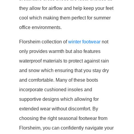
they allow for airflow and help keep your feet
cool which making them perfect for summer
office environments.
Florsheim collection of
winter footwear
not
only provides warmth but also features
waterproof materials to protect against rain
and snow which ensuring that you stay dry
and comfortable. Many of these boots
incorporate cushioned insoles and
supportive designs which allowing for
extended wear without discomfort. By
choosing the right seasonal footwear from
Florsheim, you can confidently navigate your