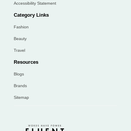
Accessibility Statement
Category Links
Fashion
Beauty
Travel
Resources
Blogs
Brands
Sitemap