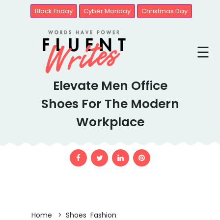
Black Friday
Cyber Monday
Christmas Day
Blogs
☰
Brands
Elevate Men Office
United
State
Shoes For The Modern
Workplace
Home > Shoes Fashion