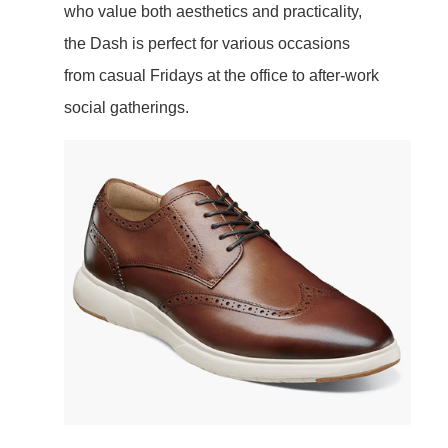
who value both aesthetics and practicality,
the Dash is perfect for various occasions
from casual Fridays at the office to after-work
social gatherings.