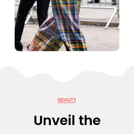
BEAUTY
Unveil the