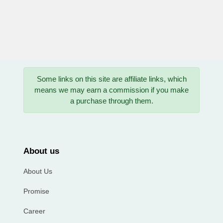
Some links on this site are affiliate links, which
means we may earn a commission if you make
a purchase through them.
About us
About Us
Promise
Career