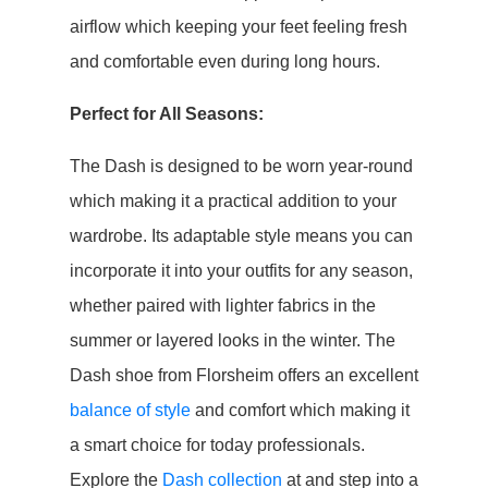
airflow which keeping your feet feeling fresh
and comfortable even during long hours.
Perfect for All Seasons:
The Dash is designed to be worn year-round
which making it a practical addition to your
wardrobe. Its adaptable style means you can
incorporate it into your outfits for any season,
whether paired with lighter fabrics in the
summer or layered looks in the winter. The
Dash shoe from Florsheim offers an excellent
balance of style
and comfort which making it
a smart choice for today professionals.
Explore the
Dash collection
at and step into a