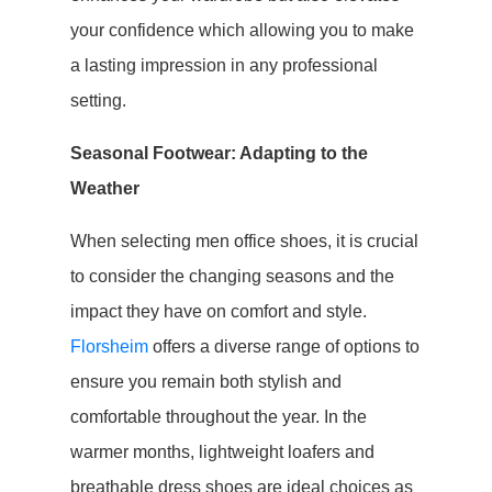
your confidence which allowing you to make
a lasting impression in any professional
setting.
Seasonal Footwear: Adapting to the
Weather
When selecting men office shoes, it is crucial
to consider the changing seasons and the
impact they have on comfort and style.
Florsheim
offers a diverse range of options to
ensure you remain both stylish and
comfortable throughout the year. In the
warmer months, lightweight loafers and
breathable dress shoes are ideal choices as