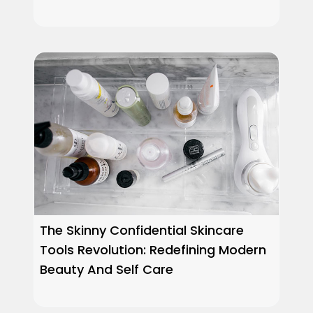
The Skinny Confidential Skincare
Tools Revolution: Redefining Modern
Beauty And Self Care