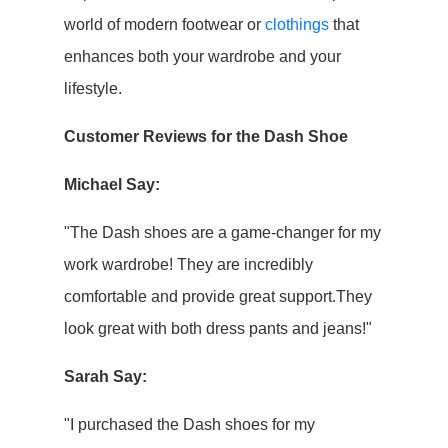
world of modern footwear or
clothings
that
enhances both your wardrobe and your
lifestyle.
Customer Reviews for the Dash Shoe
Michael Say:
"The Dash shoes are a game-changer for my
work wardrobe! They are incredibly
comfortable and provide great support.They
look great with both dress pants and jeans!"
Sarah Say:
"I purchased the Dash shoes for my