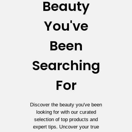
Beauty
You've
Been
Searching
For
Discover the beauty you've been
looking for with our curated
selection of top products and
expert tips. Uncover your true