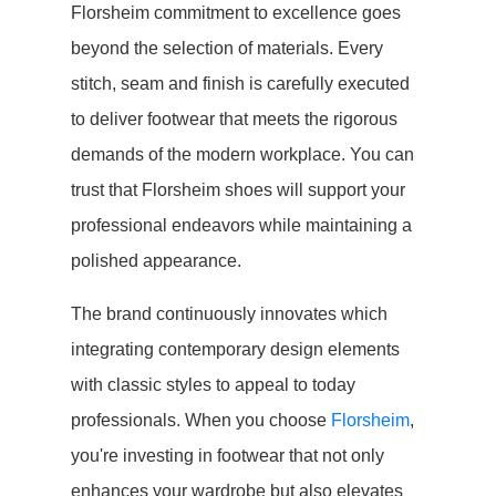
Florsheim commitment to excellence goes
beyond the selection of materials. Every
stitch, seam and finish is carefully executed
to deliver footwear that meets the rigorous
demands of the modern workplace. You can
trust that Florsheim shoes will support your
professional endeavors while maintaining a
polished appearance.
The brand continuously innovates which
integrating contemporary design elements
with classic styles to appeal to today
professionals. When you choose
Florsheim
,
you're investing in footwear that not only
enhances your wardrobe but also elevates