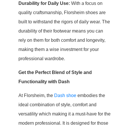
Durability for Daily Use:
With a focus on
quality craftsmanship, Florsheim shoes are
built to withstand the rigors of daily wear. The
durability of their footwear means you can
rely on them for both comfort and longevity,
making them a wise investment for your
professional wardrobe.
Get the Perfect Blend of Style and
Functionality with Dash
At Florsheim, the
Dash shoe
embodies the
ideal combination of style, comfort and
versatility which making it a must-have for the
modern professional. It is designed for those