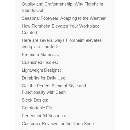
Quality and Craftsmanship: Why Florsheim
Stands Out
Seasonal Footwear: Adapting to the Weather
How Florsheim Elevates Your Workplace
Comfort
Here are several ways Florsheim elevates
workplace comfort:
Premium Materials:
Cushioned Insoles:
Lightweight Designs:
Durability for Daily Use:
Get the Perfect Blend of Style and
Functionality with Dash
Sleek Design:
Comfortable Fit:
Perfect for All Seasons:
Customer Reviews for the Dash Shoe