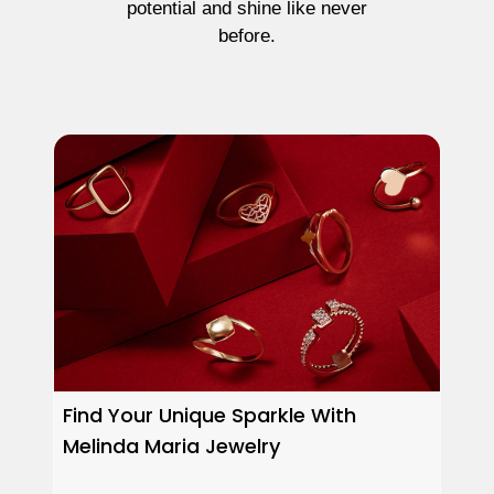
potential and shine like never
before.
Find Your Unique Sparkle With
Melinda Maria Jewelry