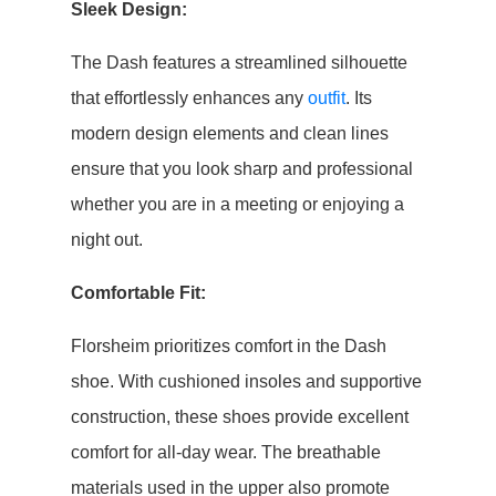
Sleek Design:
The Dash features a streamlined silhouette
that effortlessly enhances any
outfit
. Its
modern design elements and clean lines
ensure that you look sharp and professional
whether you are in a meeting or enjoying a
night out.
Comfortable Fit:
Florsheim prioritizes comfort in the Dash
shoe. With cushioned insoles and supportive
construction, these shoes provide excellent
comfort for all-day wear. The breathable
materials used in the upper also promote