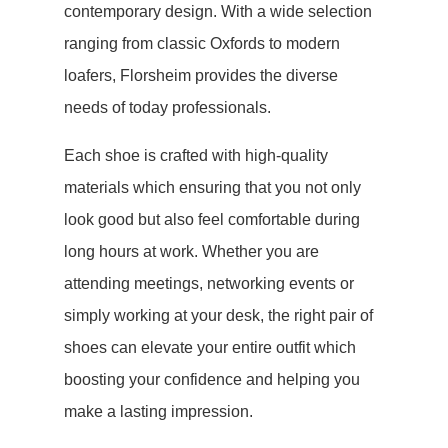
contemporary design. With a wide selection
ranging from classic Oxfords to modern
loafers, Florsheim provides the diverse
needs of today professionals.
Each shoe is crafted with high-quality
materials which ensuring that you not only
look good but also feel comfortable during
long hours at work. Whether you are
attending meetings, networking events or
simply working at your desk, the right pair of
shoes can elevate your entire outfit which
boosting your confidence and helping you
make a lasting impression.