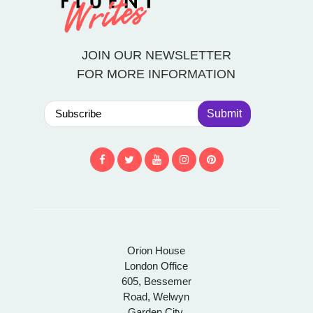
JOIN OUR NEWSLETTER
FOR MORE INFORMATION
Submit
Orion House
London Office
605, Bessemer
Road, Welwyn
Garden City,