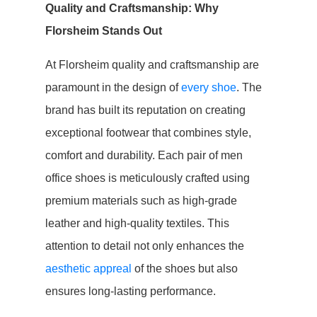
Quality and Craftsmanship: Why
Florsheim Stands Out
At Florsheim quality and craftsmanship are
paramount in the design of
every shoe
. The
brand has built its reputation on creating
exceptional footwear that combines style,
comfort and durability. Each pair of men
office shoes is meticulously crafted using
premium materials such as high-grade
leather and high-quality textiles. This
attention to detail not only enhances the
aesthetic appreal
of the shoes but also
ensures long-lasting performance.