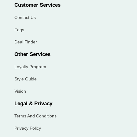
Customer Services
Contact Us
Faqs
Deal Finder
Other Services
Loyalty Program
Style Guide
Vision
Legal & Privacy
Terms And Conditions
Privacy Policy