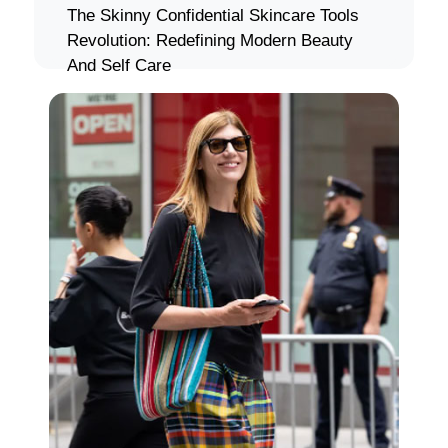
The Skinny Confidential Skincare Tools
Revolution: Redefining Modern Beauty
And Self Care