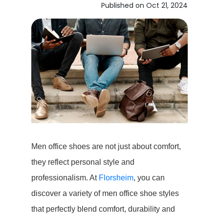
Published on Oct 21, 2024
Men office shoes are not just about comfort,
they reflect personal style and
professionalism. At
Florsheim
, you can
discover a variety of men office shoe styles
that perfectly blend comfort, durability and