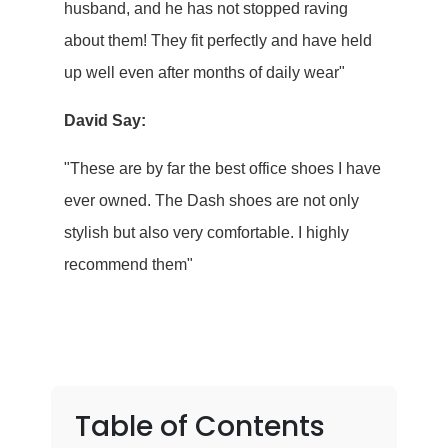
husband, and he has not stopped raving
about them! They fit perfectly and have held
up well even after months of daily wear"
David Say:
"These are by far the best office shoes I have
ever owned. The Dash shoes are not only
stylish but also very comfortable. I highly
recommend them"
Table of Contents