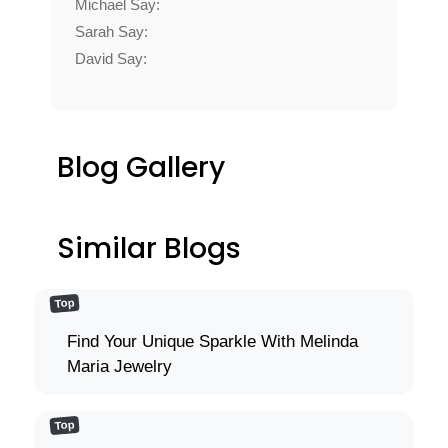
Michael Say:
Sarah Say:
David Say:
Blog Gallery
Similar Blogs
Top
Find Your Unique Sparkle With Melinda
Maria Jewelry
Top