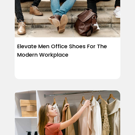
Elevate Men Office Shoes For The
Modern Workplace