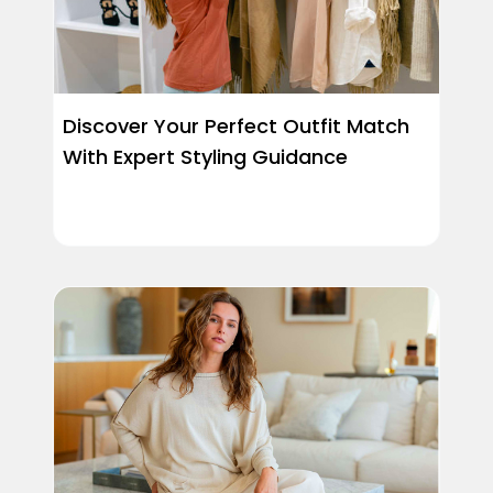
Discover Your Perfect Outfit Match
With Expert Styling Guidance