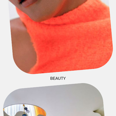
BEAUTY