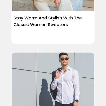
Stay Warm And Stylish With The
Classic Women Sweaters