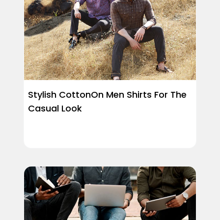
Stylish CottonOn Men Shirts For The
Casual Look