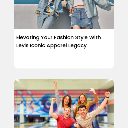
Elevating Your Fashion Style With
Levis Iconic Apparel Legacy