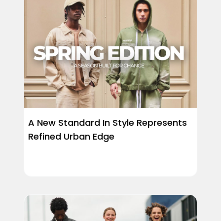
A New Standard In Style Represents
Refined Urban Edge