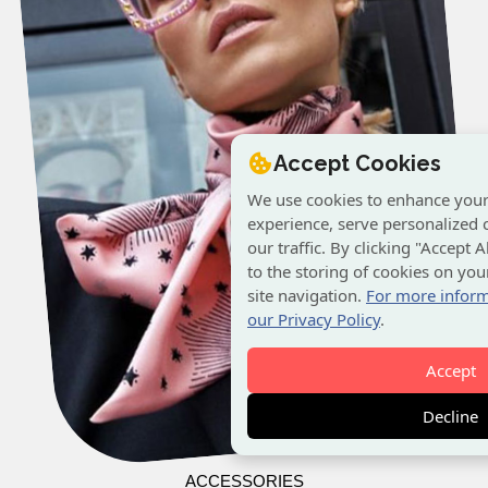
Accept Cookies
We use cookies to enhance you
experience, serve personalized 
our traffic. By clicking "Accept 
to the storing of cookies on yo
site navigation.
For more inform
our Privacy Policy
.
Accept
Decline
ACCESSORIES