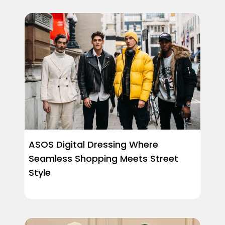
ASOS Digital Dressing Where
Seamless Shopping Meets Street
Style