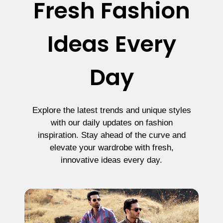
Fresh Fashion
Ideas Every
Day
Explore the latest trends and unique styles
with our daily updates on fashion
inspiration. Stay ahead of the curve and
elevate your wardrobe with fresh,
innovative ideas every day.