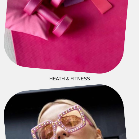
HEATH & FITNESS