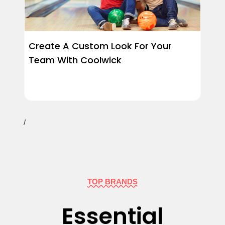
Create A Custom Look For Your
Team With Coolwick
/
TOP BRANDS
Essential