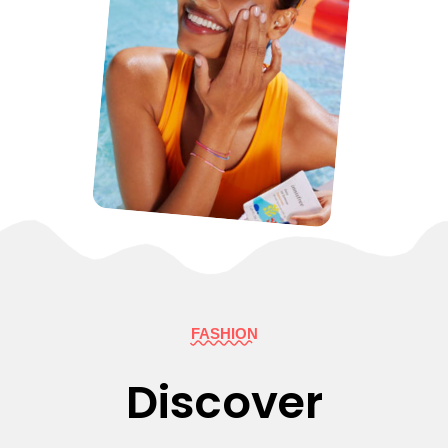
FASHION
Discover