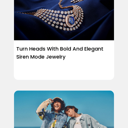
Turn Heads With Bold And Elegant
Siren Mode Jewelry