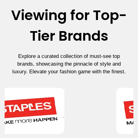
Viewing for Top-
Tier Brands
Explore a curated collection of must-see top
brands, showcasing the pinnacle of style and
luxury. Elevate your fashion game with the finest.