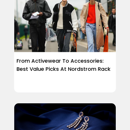
From Activewear To Accessories:
Best Value Picks At Nordstrom Rack