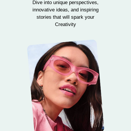
Dive into unique perspectives,
innovative ideas, and inspiring
stories that will spark your
Creativity