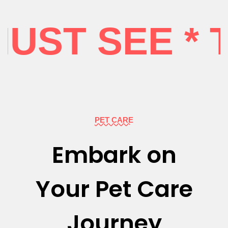
ST SEE * T
PET CARE
Embark on
Your Pet Care
Journey