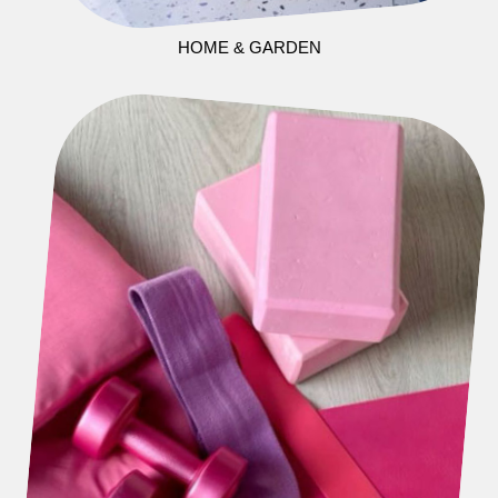
HOME & GARDEN