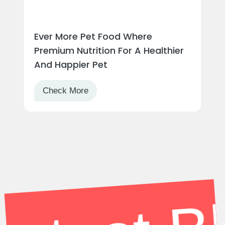
atest Blo
Ever More Pet Food Where
Premium Nutrition For A Healthier
And Happier Pet
Check More