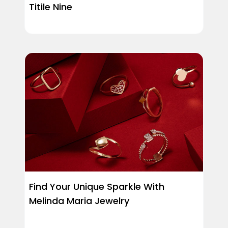
Titile Nine
Find Your Unique Sparkle With
Melinda Maria Jewelry