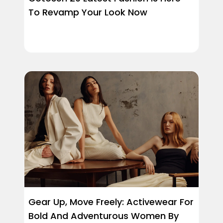
To Revamp Your Look Now
Gear Up, Move Freely: Activewear For
Bold And Adventurous Women By