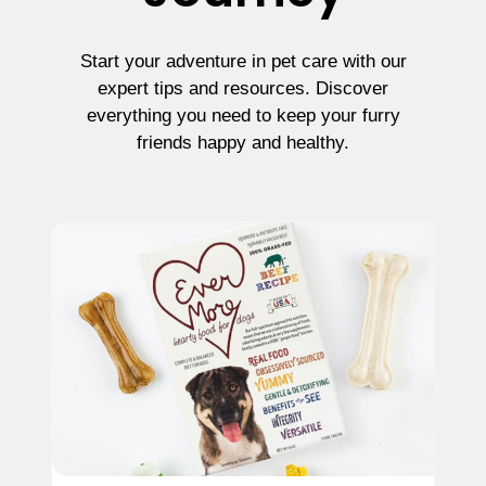
Start your adventure in pet care with our
expert tips and resources. Discover
everything you need to keep your furry
friends happy and healthy.