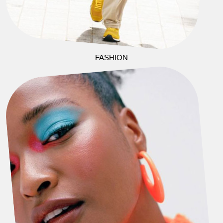
FASHION