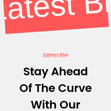
Category Blog
Stay Ahead
Of The Curve
With Our