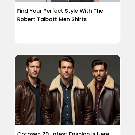
Find Your Perfect Style With The
Robert Talbott Men Shirts
Cotosen 20 Latest Fashion Is Here