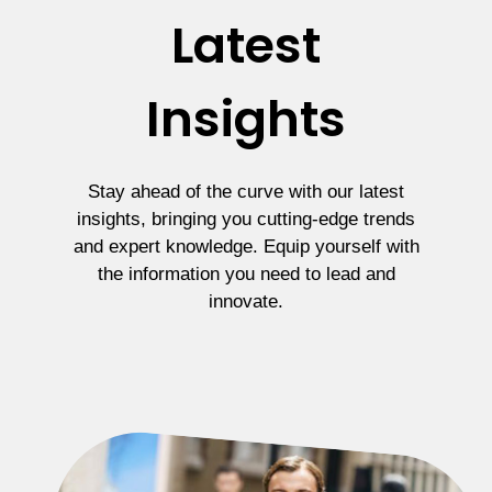
Latest
Insights
Stay ahead of the curve with our latest
insights, bringing you cutting-edge trends
and expert knowledge. Equip yourself with
the information you need to lead and
innovate.