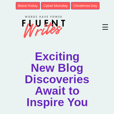
Black Friday
Cyber Monday
Christmas Day
Blogs
☰
Brands
United
State
Exciting
New Blog
Discoveries
Await to
Inspire You