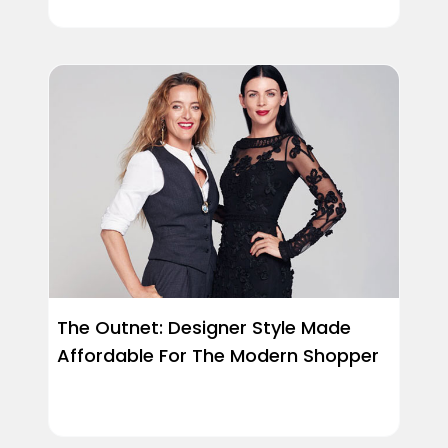
The Outnet: Designer Style Made
Affordable For The Modern Shopper